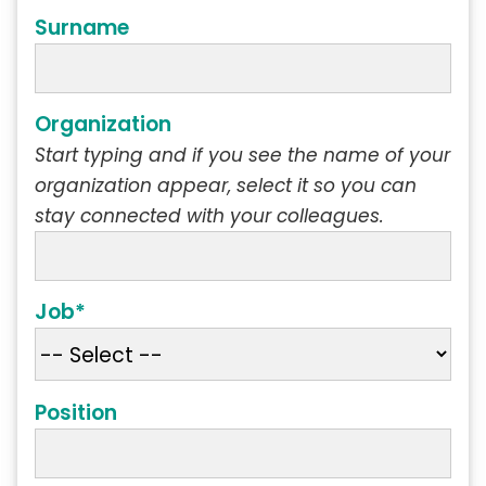
Surname
Organization
Start typing and if you see the name of your
organization appear, select it so you can
stay connected with your colleagues.
Job*
Position