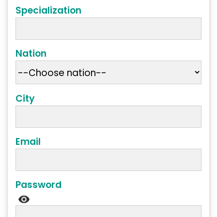
Specialization
Nation
City
Email
Password
visibility