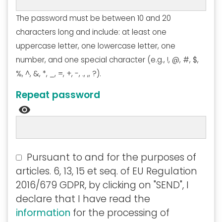
The password must be between 10 and 20
characters long and include: at least one
uppercase letter, one lowercase letter, one
number, and one special character (e.g., !, @, #, $,
%, ^, &, *, _, =, +, -, ., ,, ?).
Repeat password
visibility
Pursuant to and for the purposes of
articles. 6, 13, 15 et seq. of EU Regulation
2016/679 GDPR, by clicking on "SEND", I
declare that I have read the
information
for the processing of