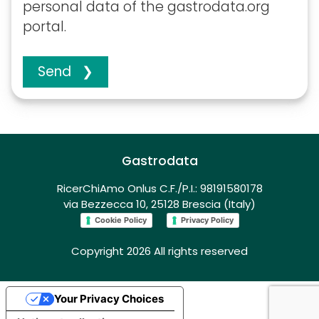
personal data of the gastrodata.org
portal.
Send ❯
Gastrodata
RicerChiAmo Onlus C.F./P.I.: 98191580178
via Bezzecca 10, 25128 Brescia (Italy)
Cookie Policy
Privacy Policy
Copyright 2026 All rights reserved
Your Privacy Choices