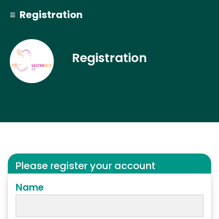
≡ Registration
Registration
Please register your account
Name